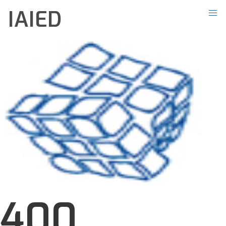
IAIED
400