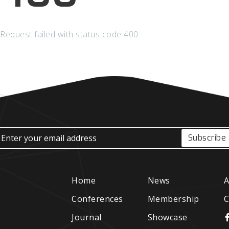
Request failed with status code 400
Subscribe
Home
News
A
Conferences
Membership
C
Journal
Showcase