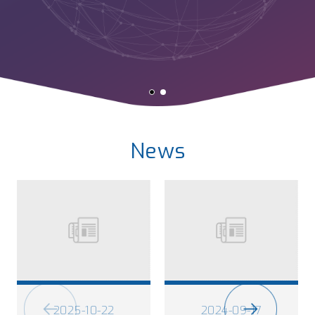
News
2025-10-22
2024-09-17