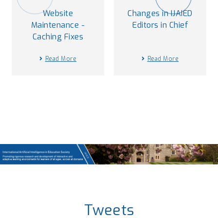
Website
Changes in IJAIED
Maintenance -
Editors in Chief
Caching Fixes
Read More
Read More
Tweets