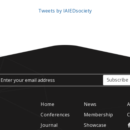
Tweets by IAIEDsociety
Subscribe
Home
News
A
Conferences
Membership
C
Journal
Showcase