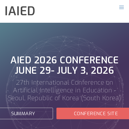
IAIED
AIED 2026 CONFERENCE
JUNE 29- JULY 3, 2026
27th International Conference on
Artificial Intelligence in Education -
Seoul, Republic of Korea (South Korea)
SUMMARY
CONFERENCE SITE